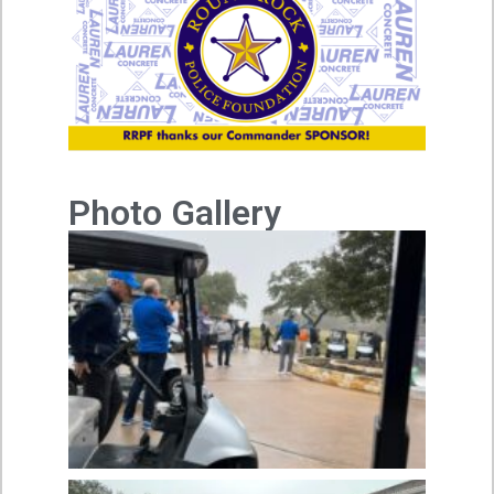
Photo Gallery