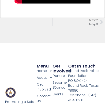
NEXT
2ndgolf
Menu
Get
Get In Touch
Involved
Home
Round Rock Police
Donate
Foundation
About
PO BOX 424
Become
Get
Round Rock, Texas
Sponsor
Involved
78680
Events
Telephone : (512)
Contact
494-6218
Us
Promoting a Safe