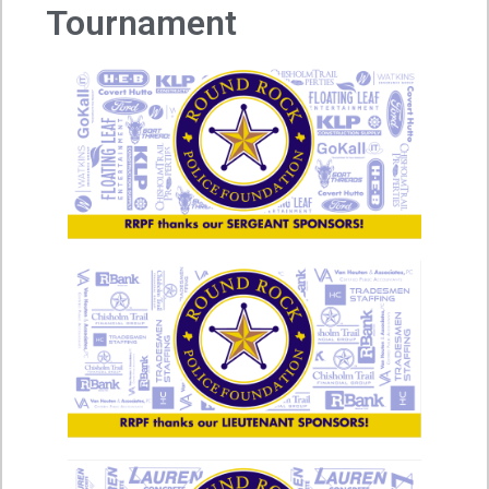
Tournament