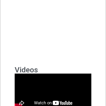
Videos