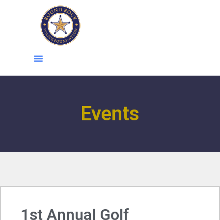
content
Events
1st Annual Golf